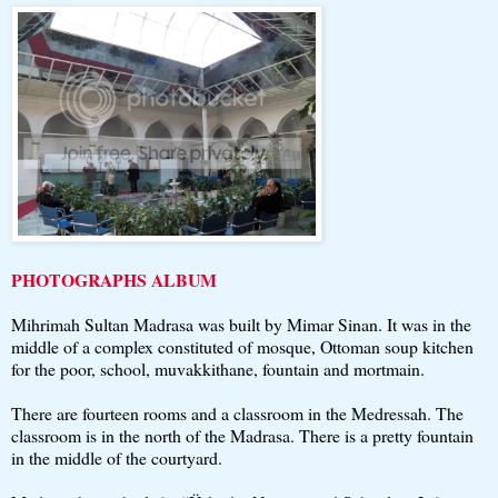
PHOTOGRAPHS ALBUM
Mihrimah Sultan Madrasa was built by Mimar Sinan. It was in the
middle of a complex constituted of mosque, Ottoman soup kitchen
for the poor, school, muvakkithane, fountain and mortmain.
There are fourteen rooms and a classroom in the Medressah. The
classroom is in the north of the Madrasa. There is a pretty fountain
in the middle of the courtyard.