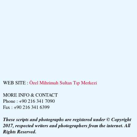
WEB SITE :
Özel Mihrimah Sultan Tıp Merkezi
MORE INFO & CONTACT
Phone : +90 216 341 7090
Fax : +90 216 341 6399
These scripts and photographs are registered under © Copyright
2017, respected writers and photographers from the internet. All
Rights Reserved.