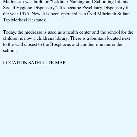
Medressah was built for “Üsküdar Nursing and Schooling Infants
Social Hygiene Dispensary”. It’s became Psychiatry Dispensary in
the year 1975. Now, it is been operated as a Özel Mihrimah Sultan
Tıp Merkezi Hastanesi.
Today, the medresse is used as a health center and the school for the
children is now a childrens library. There is a fountain located next
to the wall closest to the Bosphorus and another one under the
school.
LOCATION SATELLITE MAP