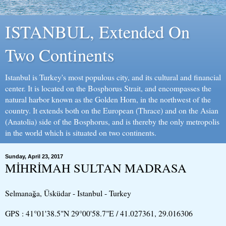
ISTANBUL, Extended On
Two Continents
Istanbul is Turkey's most populous city, and its cultural and financial
center. It is located on the Bosphorus Strait, and encompasses the
natural harbor known as the Golden Horn, in the northwest of the
country. It extends both on the European (Thrace) and on the Asian
(Anatolia) side of the Bosphorus, and is thereby the only metropolis
in the world which is situated on two continents.
Sunday, April 23, 2017
MİHRİMAH SULTAN MADRASA
Selmanağa, Üsküdar - Istanbul - Turkey
GPS : 41°01'38.5"N 29°00'58.7"E / 41.027361, 29.016306